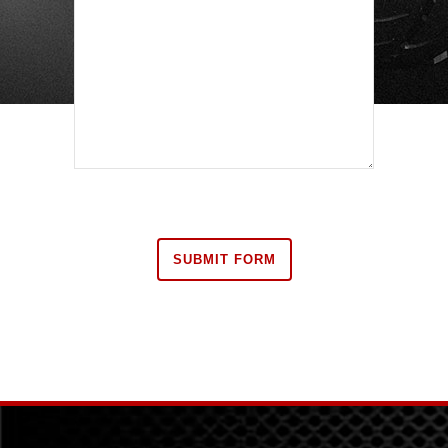
Are you human?
*
SUBMIT FORM