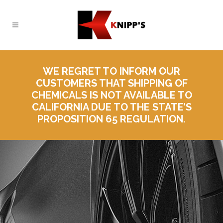
WE REGRET TO INFORM OUR
CUSTOMERS THAT SHIPPING OF
CHEMICALS IS NOT AVAILABLE TO
CALIFORNIA DUE TO THE STATE’S
PROPOSITION 65 REGULATION.