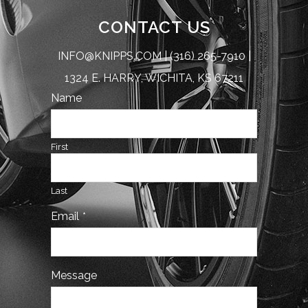
CONTACT US
INFO@KNIPPS.COM
|
(316) 265-7910
|
1324 E. HARRY, WICHITA, KS 67211
Name
First
Last
Email
*
Contact
Message
Email
*