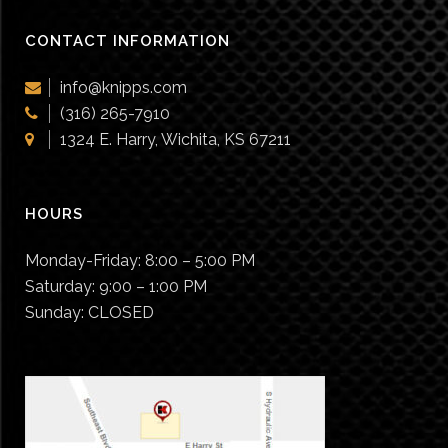
CONTACT INFORMATION
info@knipps.com
(316) 265-7910
1324 E. Harry, Wichita, KS 67211
HOURS
Monday-Friday:
8:00 – 5:00 PM
Saturday:
9:00 – 1:00 PM
Sunday:
CLOSED