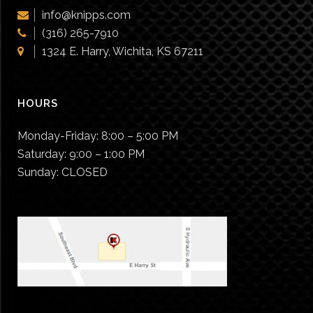
chosen
info@knipps.com
on
(316) 265-7910
the
1324 E. Harry, Wichita, KS 67211
product
page
HOURS
Monday-Friday:
8:00 – 5:00 PM
Saturday:
9:00 – 1:00 PM
Sunday:
CLOSED