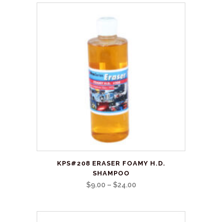
This
KPS#208 ERASER FOAMY H.D.
product
SHAMPOO
has
Price
$
9.00
–
$
24.00
multiple
range:
variants.
$9.00
The