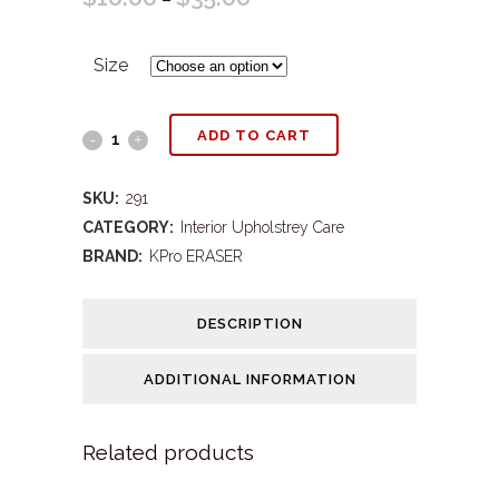
range:
Size
$10.00
through
KPS#291
ADD TO CART
$35.00
Eraser
SKU:
291
Nature's
CATEGORY:
Interior Upholstrey Care
BRAND:
KPro ERASER
Way
Oxy
DESCRIPTION
quantity
ADDITIONAL INFORMATION
Related products