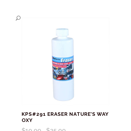
KPS#291 ERASER NATURE’S WAY
OXY
$
10.00
$
35.00
Price
–