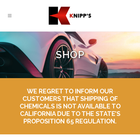
SHOP
WE REGRET TO INFORM OUR
CUSTOMERS THAT SHIPPING OF
CHEMICALS IS NOT AVAILABLE TO
CALIFORNIA DUE TO THE STATE’S
PROPOSITION 65 REGULATION.