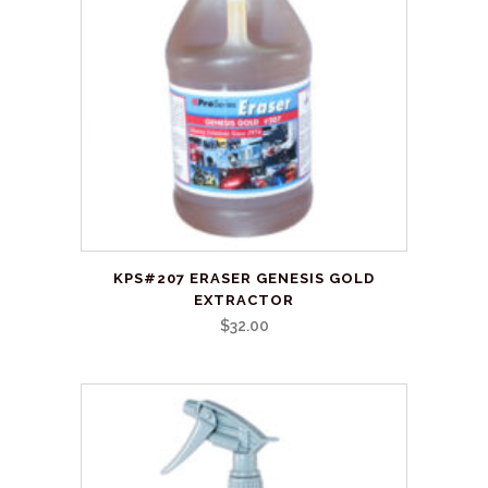
may
be
chosen
on
the
product
page
This
KPS#207 ERASER GENESIS GOLD
product
EXTRACTOR
has
$
32.00
multiple
variants.
The
options
may