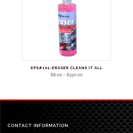
be
chosen
on
the
product
page
This
KPS#101-ERASER CLEANS IT ALL
product
Price
$
8.00
–
$
350.00
has
range:
multiple
$8.00
variants.
through
The
$350.00
options
may
be
CONTACT INFORMATION