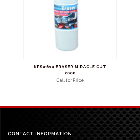
be
chosen
on
the
product
page
KPS#610 ERASER MIRACLE CUT
2000
Call for Price
CONTACT INFORMATION