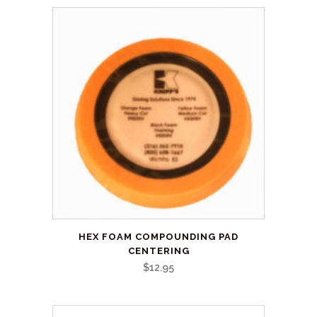
This
HEX FOAM COMPOUNDING PAD
product
CENTERING
has
$
12.95
multiple
variants.