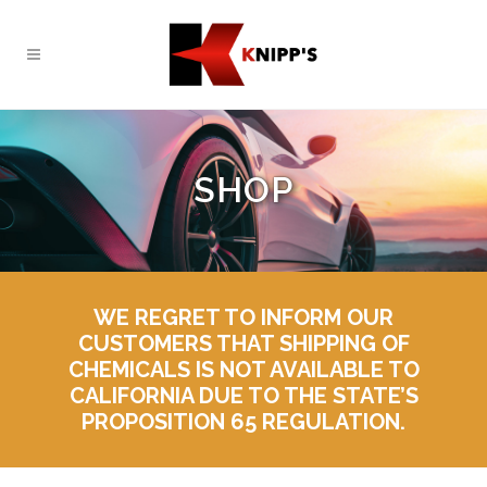
SHOP
WE REGRET TO INFORM OUR
CUSTOMERS THAT SHIPPING OF
CHEMICALS IS NOT AVAILABLE TO
CALIFORNIA DUE TO THE STATE’S
PROPOSITION 65 REGULATION.