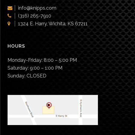
info@knipps.com
(316) 265-7910
1324 E. Harry, Wichita, KS 67211
HOURS
Monday-Friday:
8:00 – 5:00 PM
Saturday:
9:00 – 1:00 PM
Sunday:
CLOSED