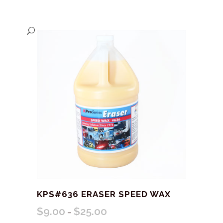
KPS#636 ERASER SPEED WAX
$
9.00
$
25.00
Price
–