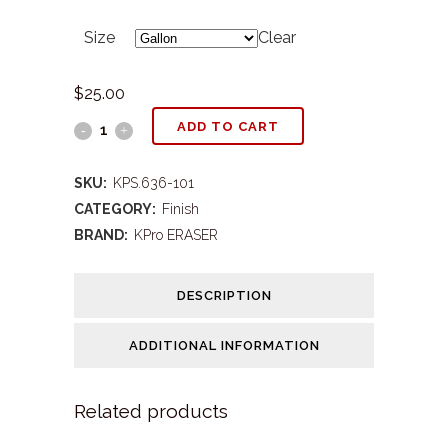
range:
Size
Clear
$9.00
through
$
25.00
$25.00
KPS#636
ADD TO CART
Eraser
SKU:
KPS.636-101
Speed
CATEGORY:
Finish
BRAND:
KPro ERASER
Wax
quantity
DESCRIPTION
ADDITIONAL INFORMATION
Related products