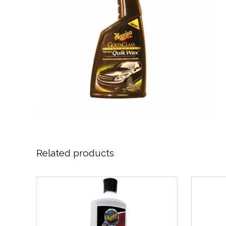
Related products