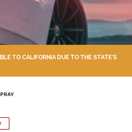
BLE TO CALIFORNIA DUE TO THE STATE’S
SPRAY
T