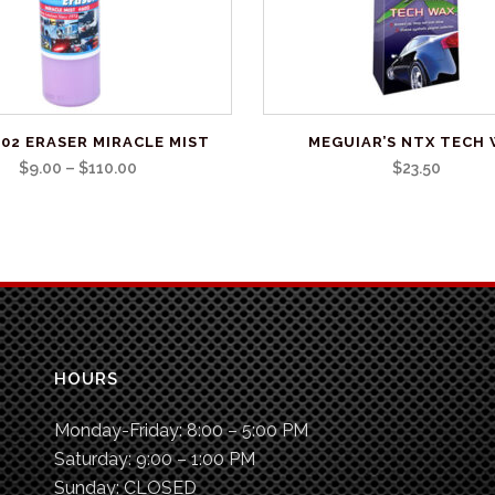
02 ERASER MIRACLE MIST
MEGUIAR’S NTX TECH
Price
$
9.00
–
$
110.00
$
23.50
range:
$9.00
through
$110.00
HOURS
Monday-Friday:
8:00 – 5:00 PM
Saturday:
9:00 – 1:00 PM
Sunday:
CLOSED