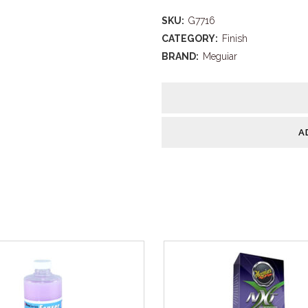
Quik
SKU:
G7716
Wax
CATEGORY:
Finish
Spray
BRAND:
Meguiar
quantity
A