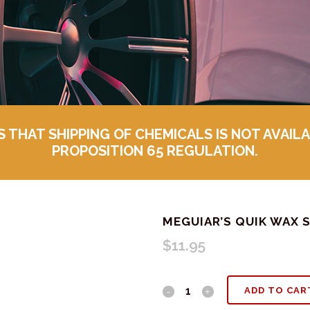
HAT SHIPPING OF CHEMICALS IS NOT AVAILA
PROPOSITION 65 REGULATION.
MEGUIAR’S QUIK WAX 
$
11.95
Meguiar's
ADD TO CAR