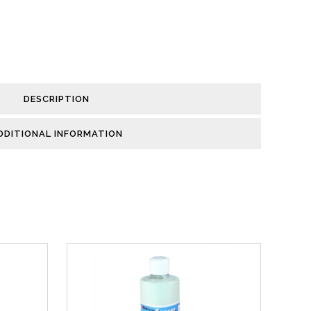
DESCRIPTION
DDITIONAL INFORMATION