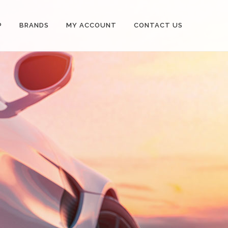
P
BRANDS
MY ACCOUNT
CONTACT US