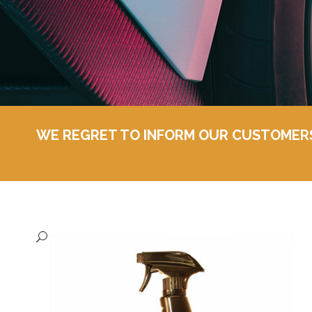
WE REGRET TO INFORM OUR CUSTOMERS T