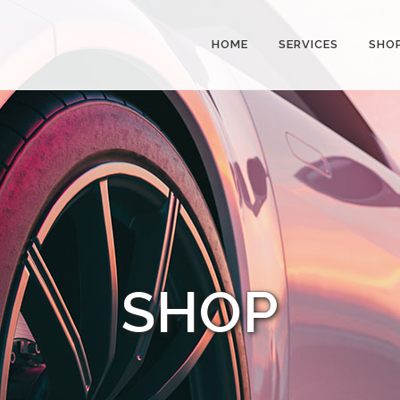
HOME
SERVICES
SHO
SHOP