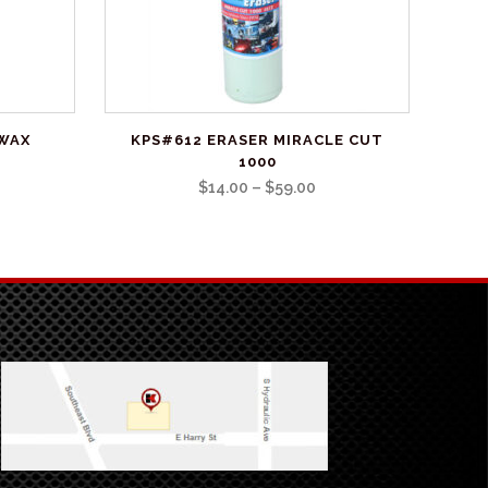
This
 WAX
KPS#612 ERASER MIRACLE CUT
product
1000
has
Price
$
14.00
–
$
59.00
multiple
range:
variants.
$14.00
The
through
options
$59.00
may
be
chosen
on
the
product